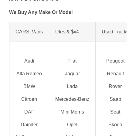
We Buy Any Make Or Model
CARS, Vans
Utes & $x4
Used Trucks
Audi
Fiat
Peugeot
Alfa Romeo
Jaguar
Renault
BMW
Lada
Rover
Citroen
Mercedes-Benz
Saab
DAF
Mini Morris
Seat
Daimler
Opel
Skoda