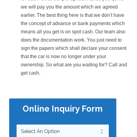
we will pay you the amount which we agreed
earlier. The best thing here is that we don’t have
the concept of advance or bank payments which
means all you get is on spot cash. Our team also
does the documentation work. You just need to
sign the papers which shall declare your consent
that the car is now no longer under your
ownership. So what are you waiting for? Call and
get cash.
Online Inquiry Form