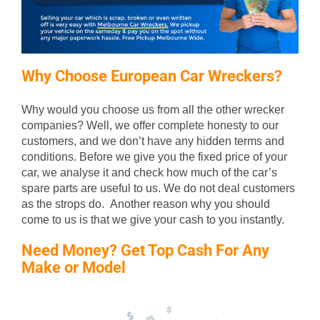
Why Choose European Car Wreckers?
Why would you choose us from all the other wrecker
companies? Well, we offer complete honesty to our
customers, and we don’t have any hidden terms and
conditions. Before we give you the fixed price of your
car, we analyse it and check how much of the car’s
spare parts are useful to us. We do not deal customers
as the strops do. Another reason why you should
come to us is that we give your cash to you instantly.
Need Money? Get Top Cash For Any
Make or Model