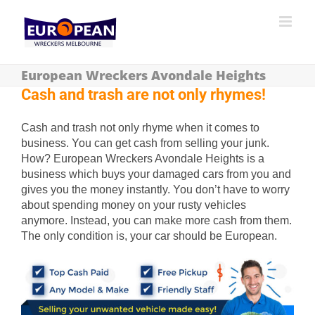
European Wreckers Avondale Heights
Cash and trash are not only rhymes!
Cash and trash not only rhyme when it comes to
business. You can get cash from selling your junk.
How? European Wreckers Avondale Heights is a
business which buys your damaged cars from you and
gives you the money instantly. You don’t have to worry
about spending money on your rusty vehicles
anymore. Instead, you can make more cash from them.
The only condition is, your car should be European.