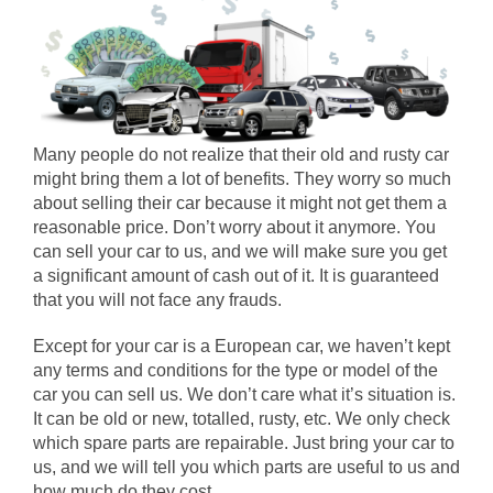
Many people do not realize that their old and rusty car
might bring them a lot of benefits. They worry so much
about selling their car because it might not get them a
reasonable price. Don’t worry about it anymore. You
can sell your car to us, and we will make sure you get
a significant amount of cash out of it. It is guaranteed
that you will not face any frauds.
Except for your car is a European car, we haven’t kept
any terms and conditions for the type or model of the
car you can sell us. We don’t care what it’s situation is.
It can be old or new, totalled, rusty, etc. We only check
which spare parts are repairable. Just bring your car to
us, and we will tell you which parts are useful to us and
how much do they cost.