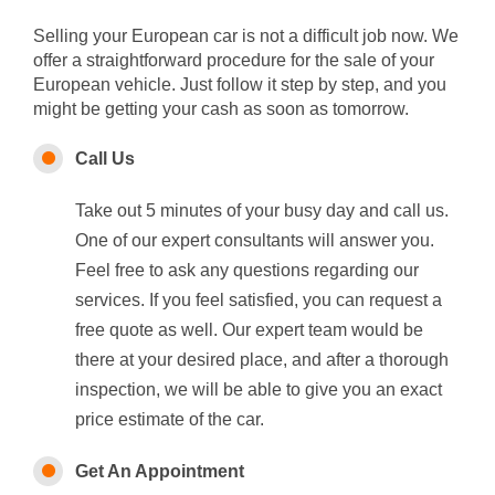
Selling your European car is not a difficult job now. We
offer a straightforward procedure for the sale of your
European vehicle. Just follow it step by step, and you
might be getting your cash as soon as tomorrow.
Call Us
Take out 5 minutes of your busy day and call us.
One of our expert consultants will answer you.
Feel free to ask any questions regarding our
services. If you feel satisfied, you can request a
free quote as well. Our expert team would be
there at your desired place, and after a thorough
inspection, we will be able to give you an exact
price estimate of the car.
Get An Appointment