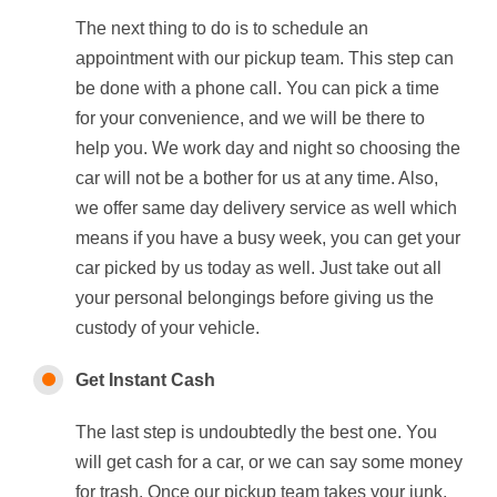
The next thing to do is to schedule an
appointment with our pickup team. This step can
be done with a phone call. You can pick a time
for your convenience, and we will be there to
help you. We work day and night so choosing the
car will not be a bother for us at any time. Also,
we offer same day delivery service as well which
means if you have a busy week, you can get your
car picked by us today as well. Just take out all
your personal belongings before giving us the
custody of your vehicle.
Get Instant Cash
The last step is undoubtedly the best one. You
will get cash for a car, or we can say some money
for trash. Once our pickup team takes your junk,