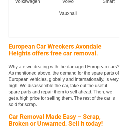
Volkswagen
Volvo
Smart
Vauxhall
European Car Wreckers Avondale
Heights offers free car removal.
Why are we dealing with the damaged European cars?
As mentioned above, the demand for the spare parts of
European vehicles, globally and internationally, is very
high. We disassemble the car, take out the useful
spare parts and repair them to sell ahead. Then, we
get a high price for selling them. The rest of the car is
sold for scrap.
Car Removal Made Easy – Scrap,
Broken or Unwanted. Sell it today!