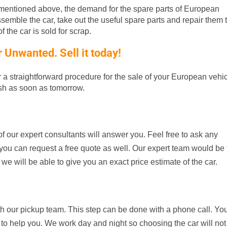
entioned above, the demand for the spare parts of European
ssemble the car, take out the useful spare parts and repair them t
 the car is sold for scrap.
Unwanted. Sell it today!
er a straightforward procedure for the sale of your European vehic
ash as soon as tomorrow.
f our expert consultants will answer you. Feel free to ask any
d, you can request a free quote as well. Our expert team would be
 we will be able to give you an exact price estimate of the car.
th our pickup team. This step can be done with a phone call. Yo
 to help you. We work day and night so choosing the car will not