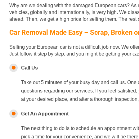
Why are we dealing with the damaged European cars? As m
vehicles, globally and internationally, is very high. We disa
ahead. Then, we get a high price for selling them. The rest of
Car Removal Made Easy – Scrap, Broken or 
Selling your European car is not a difficult job now. We off
Just follow it step by step, and you might be getting your c
Call Us
Take out 5 minutes of your busy day and call us. One o
questions regarding our services. If you feel satisfie
at your desired place, and after a thorough inspection,
Get An Appointment
The next thing to do is to schedule an appointment wi
pick a time for your convenience, and we will be there