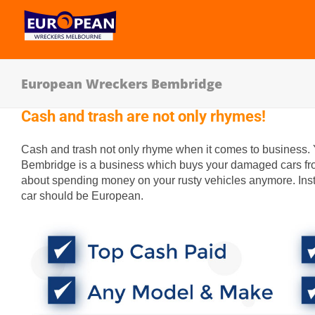
European Wreckers Bembridge
Cash and trash are not only rhymes!
Cash and trash not only rhyme when it comes to business.
Bembridge is a business which buys your damaged cars fro
about spending money on your rusty vehicles anymore. Inst
car should be European.