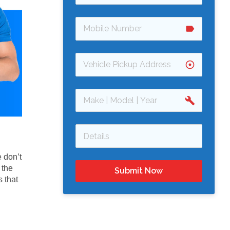
label
adjust
build
 don’t
 the
Submit Now
 that