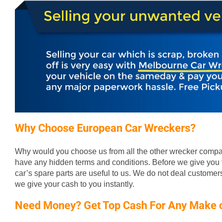
Why Choose European Car Wreckers?
Why would you choose us from all the other wrecker compan
have any hidden terms and conditions. Before we give you t
car’s spare parts are useful to us. We do not deal custome
we give your cash to you instantly.
Need Money? Get Top Cash For Any Make 