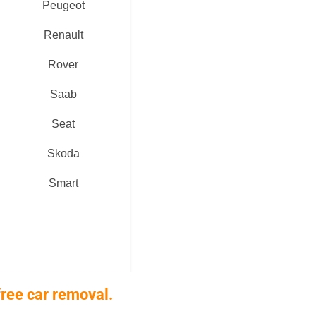
Peugeot
Renault
Rover
Saab
Seat
Skoda
Smart
ree car removal.