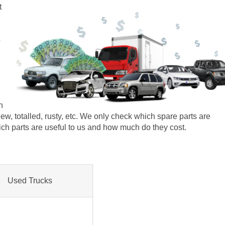
t
o
n
r new, totalled, rusty, etc. We only check which spare parts are
which parts are useful to us and how much do they cost.
Used Trucks