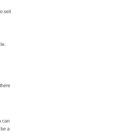
o sell
le.
 there
u can
 be a