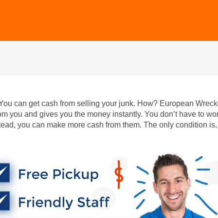
 You can get cash from selling your junk. How? European Wreck
m you and gives you the money instantly. You don’t have to wo
ead, you can make more cash from them. The only condition is,