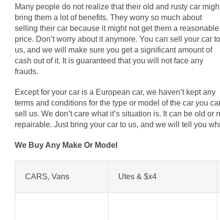
Many people do not realize that their old and rusty car migh
bring them a lot of benefits. They worry so much about
selling their car because it might not get them a reasonable
price. Don’t worry about it anymore. You can sell your car t
us, and we will make sure you get a significant amount of
cash out of it. It is guaranteed that you will not face any
frauds.
Except for your car is a European car, we haven’t kept any
terms and conditions for the type or model of the car you ca
sell us. We don’t care what it’s situation is. It can be old o
repairable. Just bring your car to us, and we will tell you 
We Buy Any Make Or Model
CARS, Vans
Utes & $x4