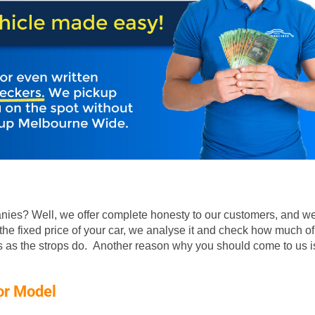
ies? Well, we offer complete honesty to our customers, and we
he fixed price of your car, we analyse it and check how much of
rs as the strops do. Another reason why you should come to us is
or Model