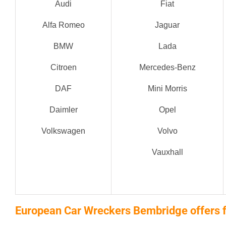
Audi
Fiat
Alfa Romeo
Jaguar
BMW
Lada
Citroen
Mercedes-Benz
DAF
Mini Morris
Daimler
Opel
Volkswagen
Volvo
Vauxhall
European Car Wreckers Bembridge offers f