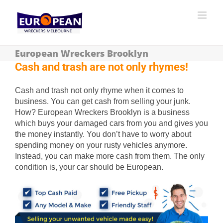
European Wreckers Brooklyn
Cash and trash are not only rhymes!
Cash and trash not only rhyme when it comes to
business. You can get cash from selling your junk.
How? European Wreckers Brooklyn is a business
which buys your damaged cars from you and gives you
the money instantly. You don’t have to worry about
spending money on your rusty vehicles anymore.
Instead, you can make more cash from them. The only
condition is, your car should be European.