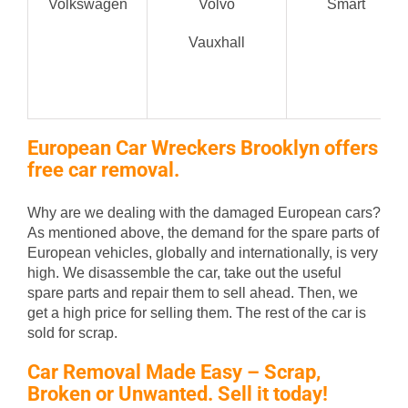
Volkswagen
Volvo
Smart
Vauxhall
European Car Wreckers Brooklyn offers
free car removal.
Why are we dealing with the damaged European cars?
As mentioned above, the demand for the spare parts of
European vehicles, globally and internationally, is very
high. We disassemble the car, take out the useful
spare parts and repair them to sell ahead. Then, we
get a high price for selling them. The rest of the car is
sold for scrap.
Car Removal Made Easy – Scrap,
Broken or Unwanted. Sell it today!