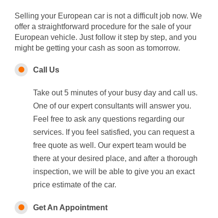
Selling your European car is not a difficult job now. We
offer a straightforward procedure for the sale of your
European vehicle. Just follow it step by step, and you
might be getting your cash as soon as tomorrow.
Call Us
Take out 5 minutes of your busy day and call us.
One of our expert consultants will answer you.
Feel free to ask any questions regarding our
services. If you feel satisfied, you can request a
free quote as well. Our expert team would be
there at your desired place, and after a thorough
inspection, we will be able to give you an exact
price estimate of the car.
Get An Appointment