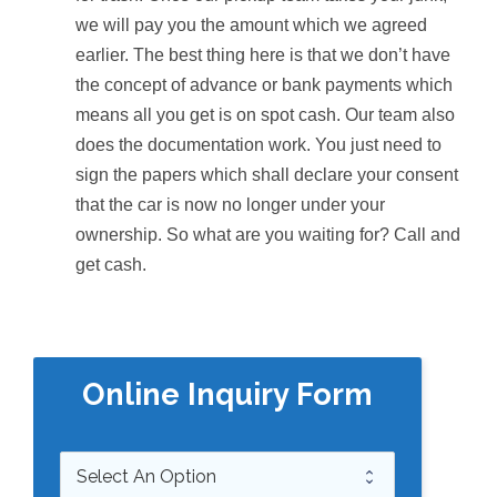
we will pay you the amount which we agreed
earlier. The best thing here is that we don’t have
the concept of advance or bank payments which
means all you get is on spot cash. Our team also
does the documentation work. You just need to
sign the papers which shall declare your consent
that the car is now no longer under your
ownership. So what are you waiting for? Call and
get cash.
Online Inquiry Form