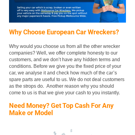
Why Choose European Car Wreckers?
Why would you choose us from all the other wrecker
companies? Well, we offer complete honesty to our
customers, and we don’t have any hidden terms and
conditions. Before we give you the fixed price of your
car, we analyse it and check how much of the car’s
spare parts are useful to us. We do not deal customers
as the strops do. Another reason why you should
come to us is that we give your cash to you instantly.
Need Money? Get Top Cash For Any
Make or Model