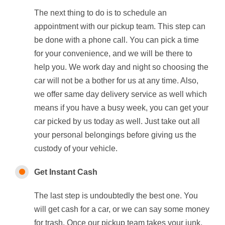
The next thing to do is to schedule an
appointment with our pickup team. This step can
be done with a phone call. You can pick a time
for your convenience, and we will be there to
help you. We work day and night so choosing the
car will not be a bother for us at any time. Also,
we offer same day delivery service as well which
means if you have a busy week, you can get your
car picked by us today as well. Just take out all
your personal belongings before giving us the
custody of your vehicle.
Get Instant Cash
The last step is undoubtedly the best one. You
will get cash for a car, or we can say some money
for trash. Once our pickup team takes your junk,