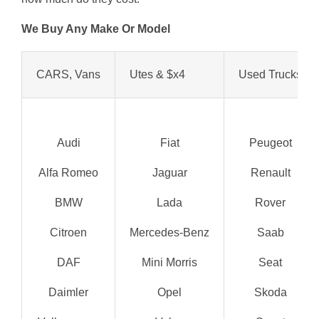
We Buy Any Make Or Model
CARS, Vans
Utes & $x4
Used Trucks
Audi
Fiat
Peugeot
Alfa Romeo
Jaguar
Renault
BMW
Lada
Rover
Citroen
Mercedes-Benz
Saab
DAF
Mini Morris
Seat
Daimler
Opel
Skoda