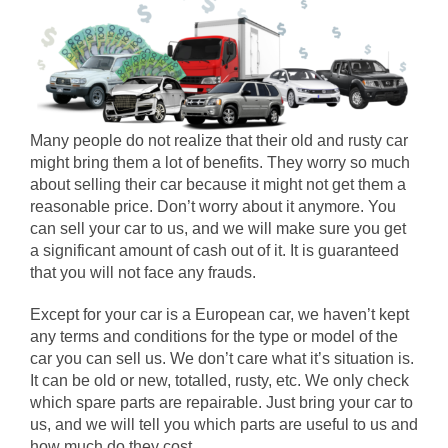
Many people do not realize that their old and rusty car
might bring them a lot of benefits. They worry so much
about selling their car because it might not get them a
reasonable price. Don’t worry about it anymore. You
can sell your car to us, and we will make sure you get
a significant amount of cash out of it. It is guaranteed
that you will not face any frauds.
Except for your car is a European car, we haven’t kept
any terms and conditions for the type or model of the
car you can sell us. We don’t care what it’s situation is.
It can be old or new, totalled, rusty, etc. We only check
which spare parts are repairable. Just bring your car to
us, and we will tell you which parts are useful to us and
how much do they cost.