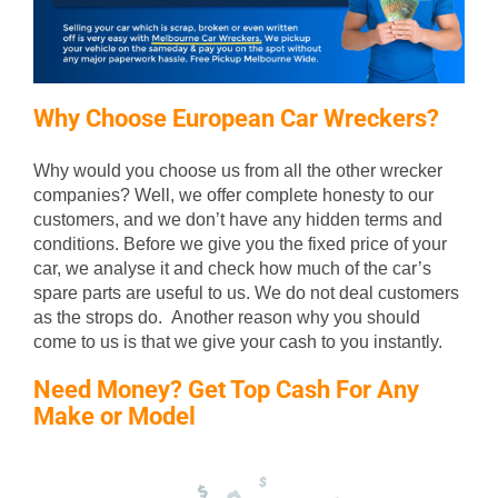
Why Choose European Car Wreckers?
Why would you choose us from all the other wrecker
companies? Well, we offer complete honesty to our
customers, and we don’t have any hidden terms and
conditions. Before we give you the fixed price of your
car, we analyse it and check how much of the car’s
spare parts are useful to us. We do not deal customers
as the strops do. Another reason why you should
come to us is that we give your cash to you instantly.
Need Money? Get Top Cash For Any
Make or Model