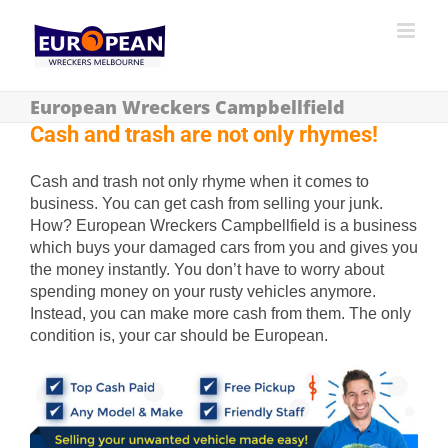
European Wreckers Campbellfield
Cash and trash are not only rhymes!
Cash and trash not only rhyme when it comes to
business. You can get cash from selling your junk.
How? European Wreckers Campbellfield is a business
which buys your damaged cars from you and gives you
the money instantly. You don’t have to worry about
spending money on your rusty vehicles anymore.
Instead, you can make more cash from them. The only
condition is, your car should be European.