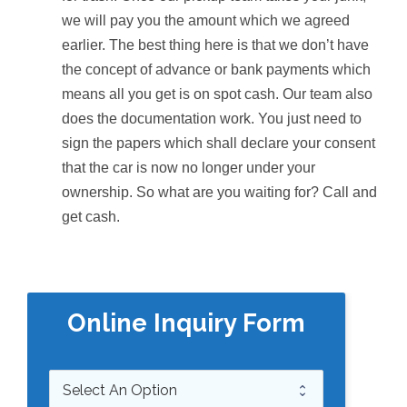
we will pay you the amount which we agreed
earlier. The best thing here is that we don’t have
the concept of advance or bank payments which
means all you get is on spot cash. Our team also
does the documentation work. You just need to
sign the papers which shall declare your consent
that the car is now no longer under your
ownership. So what are you waiting for? Call and
get cash.
Online Inquiry Form