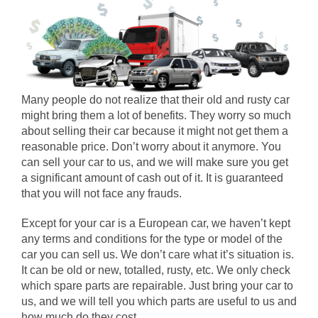
Many people do not realize that their old and rusty car
might bring them a lot of benefits. They worry so much
about selling their car because it might not get them a
reasonable price. Don’t worry about it anymore. You
can sell your car to us, and we will make sure you get
a significant amount of cash out of it. It is guaranteed
that you will not face any frauds.
Except for your car is a European car, we haven’t kept
any terms and conditions for the type or model of the
car you can sell us. We don’t care what it’s situation is.
It can be old or new, totalled, rusty, etc. We only check
which spare parts are repairable. Just bring your car to
us, and we will tell you which parts are useful to us and
how much do they cost.