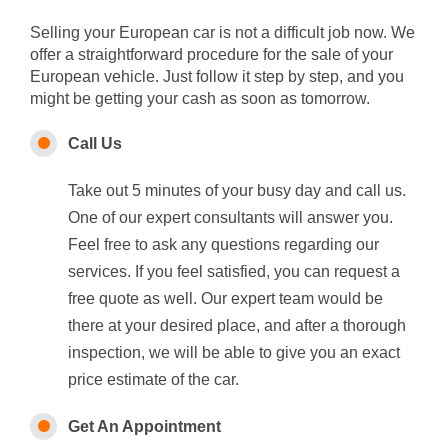
Selling your European car is not a difficult job now. We
offer a straightforward procedure for the sale of your
European vehicle. Just follow it step by step, and you
might be getting your cash as soon as tomorrow.
Call Us
Take out 5 minutes of your busy day and call us.
One of our expert consultants will answer you.
Feel free to ask any questions regarding our
services. If you feel satisfied, you can request a
free quote as well. Our expert team would be
there at your desired place, and after a thorough
inspection, we will be able to give you an exact
price estimate of the car.
Get An Appointment