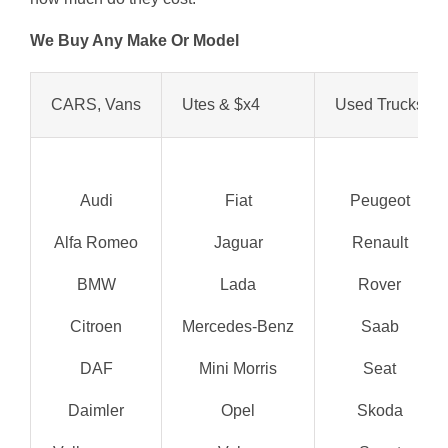
We Buy Any Make Or Model
CARS, Vans
Utes & $x4
Used Trucks
Audi
Fiat
Peugeot
Alfa Romeo
Jaguar
Renault
BMW
Lada
Rover
Citroen
Mercedes-Benz
Saab
DAF
Mini Morris
Seat
Daimler
Opel
Skoda