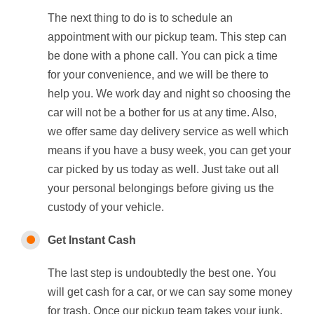
The next thing to do is to schedule an
appointment with our pickup team. This step can
be done with a phone call. You can pick a time
for your convenience, and we will be there to
help you. We work day and night so choosing the
car will not be a bother for us at any time. Also,
we offer same day delivery service as well which
means if you have a busy week, you can get your
car picked by us today as well. Just take out all
your personal belongings before giving us the
custody of your vehicle.
Get Instant Cash
The last step is undoubtedly the best one. You
will get cash for a car, or we can say some money
for trash. Once our pickup team takes your junk,