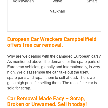
Volkswagen
Volvo
Smart
Vauxhall
European Car Wreckers Campbellfield
offers free car removal.
Why are we dealing with the damaged European cars?
As mentioned above, the demand for the spare parts of
European vehicles, globally and internationally, is very
high. We disassemble the car, take out the useful
spare parts and repair them to sell ahead. Then, we
get a high price for selling them. The rest of the car is
sold for scrap.
Car Removal Made Easy – Scrap,
Broken or Unwanted. Sell it today!