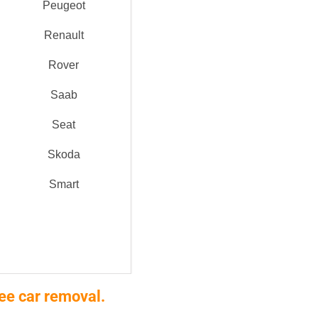
Peugeot
Renault
Rover
Saab
Seat
Skoda
Smart
ee car removal.