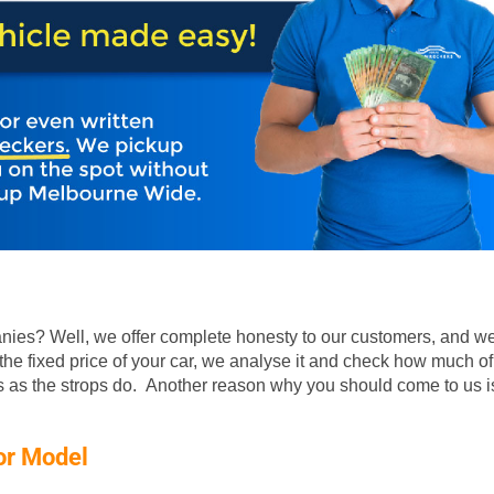
ies? Well, we offer complete honesty to our customers, and we
he fixed price of your car, we analyse it and check how much of
rs as the strops do. Another reason why you should come to us is
or Model