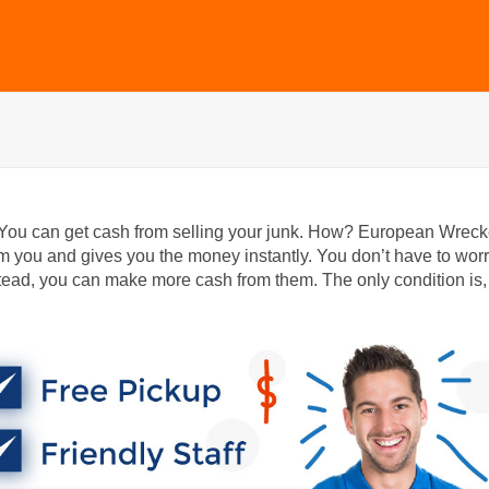
 You can get cash from selling your junk. How? European Wreck
m you and gives you the money instantly. You don’t have to wor
ead, you can make more cash from them. The only condition is,