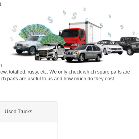
t
o
n
r new, totalled, rusty, etc. We only check which spare parts are
which parts are useful to us and how much do they cost.
Used Trucks