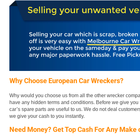
Why Choose European Car Wreckers?
Why would you choose us from all the other wrecker compan
have any hidden terms and conditions. Before we give you t
car’s spare parts are useful to us. We do not deal custome
we give your cash to you instantly.
Need Money? Get Top Cash For Any Make 