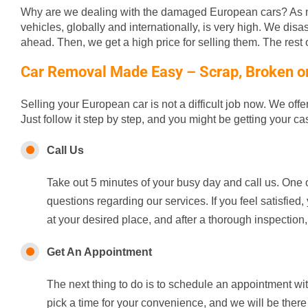
Why are we dealing with the damaged European cars? As m
vehicles, globally and internationally, is very high. We disa
ahead. Then, we get a high price for selling them. The rest of
Car Removal Made Easy – Scrap, Broken or 
Selling your European car is not a difficult job now. We off
Just follow it step by step, and you might be getting your c
Call Us
Take out 5 minutes of your busy day and call us. One o
questions regarding our services. If you feel satisfie
at your desired place, and after a thorough inspection,
Get An Appointment
The next thing to do is to schedule an appointment wi
pick a time for your convenience, and we will be there