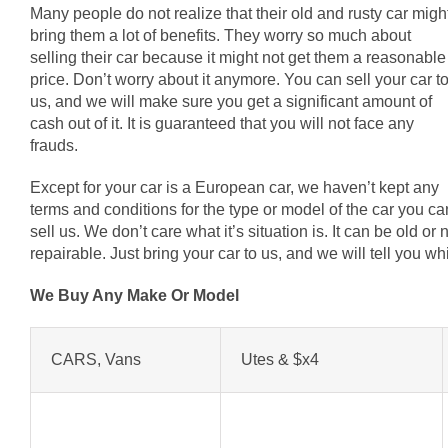
Many people do not realize that their old and rusty car migh
bring them a lot of benefits. They worry so much about
selling their car because it might not get them a reasonable
price. Don’t worry about it anymore. You can sell your car t
us, and we will make sure you get a significant amount of
cash out of it. It is guaranteed that you will not face any
frauds.
Except for your car is a European car, we haven’t kept any
terms and conditions for the type or model of the car you ca
sell us. We don’t care what it’s situation is. It can be old o
repairable. Just bring your car to us, and we will tell you 
We Buy Any Make Or Model
CARS, Vans
Utes & $x4