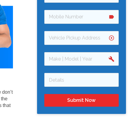
label
adjust
build
 don’t
 the
Submit Now
 that