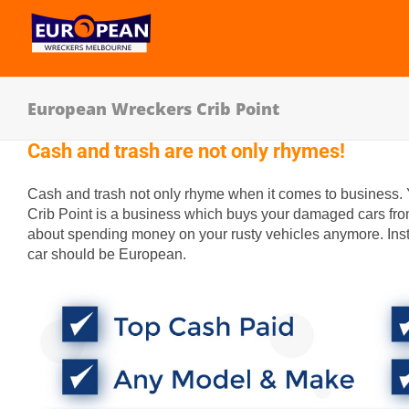
European Wreckers Crib Point
Cash and trash are not only rhymes!
Cash and trash not only rhyme when it comes to business.
Crib Point is a business which buys your damaged cars fro
about spending money on your rusty vehicles anymore. Inst
car should be European.