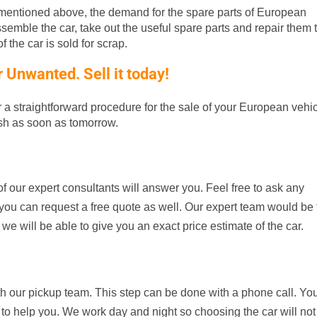
entioned above, the demand for the spare parts of European
ssemble the car, take out the useful spare parts and repair them t
 the car is sold for scrap.
Unwanted. Sell it today!
er a straightforward procedure for the sale of your European vehic
ash as soon as tomorrow.
f our expert consultants will answer you. Feel free to ask any
d, you can request a free quote as well. Our expert team would be
 we will be able to give you an exact price estimate of the car.
th our pickup team. This step can be done with a phone call. Yo
 to help you. We work day and night so choosing the car will not