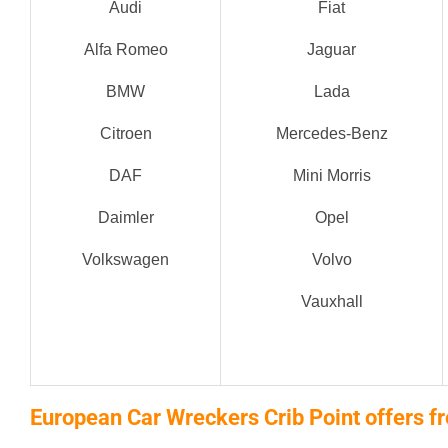
Audi
Fiat
Alfa Romeo
Jaguar
BMW
Lada
Citroen
Mercedes-Benz
DAF
Mini Morris
Daimler
Opel
Volkswagen
Volvo
Vauxhall
European Car Wreckers Crib Point offers fr