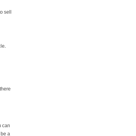
o sell
le.
 there
u can
 be a