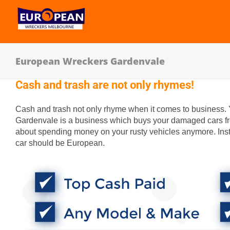
European Wreckers Gardenvale
Cash and trash are not only rhymes!
Cash and trash not only rhyme when it comes to business.
Gardenvale is a business which buys your damaged cars fro
about spending money on your rusty vehicles anymore. Inst
car should be European.