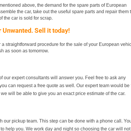
entioned above, the demand for the spare parts of European
ssemble the car, take out the useful spare parts and repair them t
 the car is sold for scrap.
Unwanted. Sell it today!
er a straightforward procedure for the sale of your European vehic
ash as soon as tomorrow.
f our expert consultants will answer you. Feel free to ask any
d, you can request a free quote as well. Our expert team would be
 we will be able to give you an exact price estimate of the car.
th our pickup team. This step can be done with a phone call. Yo
 to help you. We work day and night so choosing the car will not