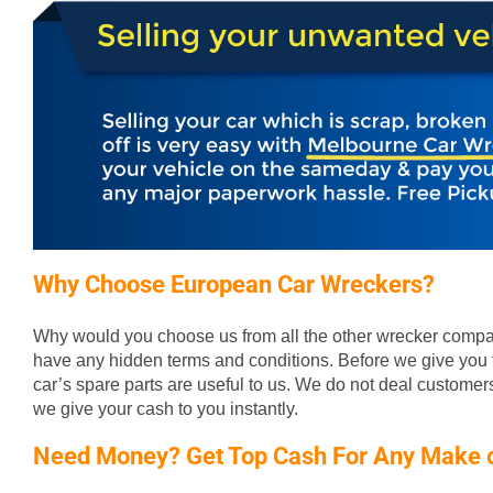
Why Choose European Car Wreckers?
Why would you choose us from all the other wrecker compan
have any hidden terms and conditions. Before we give you t
car’s spare parts are useful to us. We do not deal custome
we give your cash to you instantly.
Need Money? Get Top Cash For Any Make 