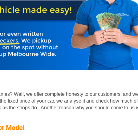
ies? Well, we offer complete honesty to our customers, and we
he fixed price of your car, we analyse it and check how much of
rs as the strops do. Another reason why you should come to us is
or Model