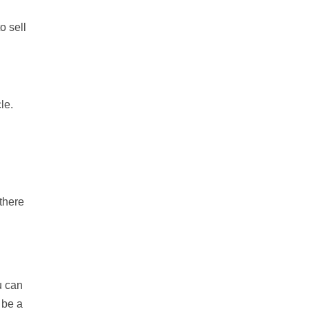
o sell
le.
 there
u can
 be a