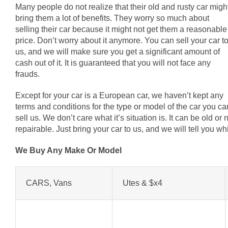
Many people do not realize that their old and rusty car migh
bring them a lot of benefits. They worry so much about
selling their car because it might not get them a reasonable
price. Don’t worry about it anymore. You can sell your car t
us, and we will make sure you get a significant amount of
cash out of it. It is guaranteed that you will not face any
frauds.
Except for your car is a European car, we haven’t kept any
terms and conditions for the type or model of the car you ca
sell us. We don’t care what it’s situation is. It can be old o
repairable. Just bring your car to us, and we will tell you 
We Buy Any Make Or Model
CARS, Vans
Utes & $x4