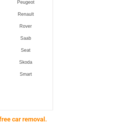
Peugeot
Renault
Rover
Saab
Seat
Skoda
Smart
free car removal.