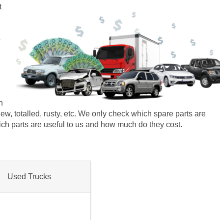
t
o
n
r new, totalled, rusty, etc. We only check which spare parts are
which parts are useful to us and how much do they cost.
Used Trucks