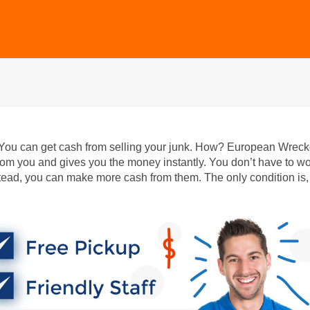
 You can get cash from selling your junk. How? European Wreck
m you and gives you the money instantly. You don’t have to wo
ead, you can make more cash from them. The only condition is,