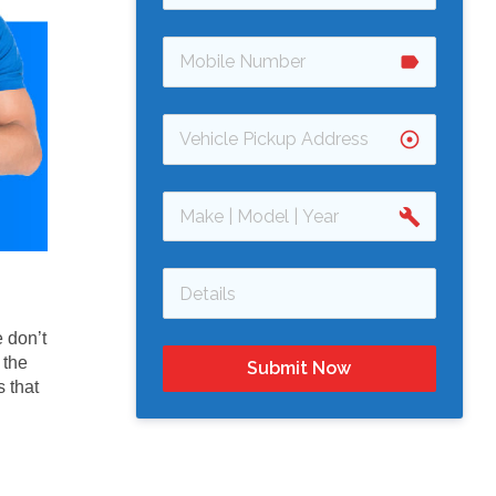
label
adjust
build
 don’t
 the
Submit Now
 that