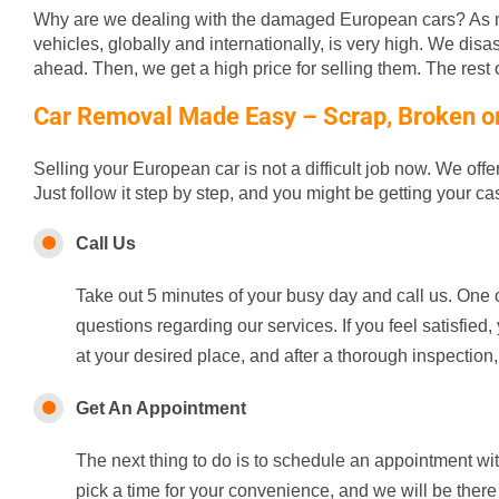
Why are we dealing with the damaged European cars? As m
vehicles, globally and internationally, is very high. We disa
ahead. Then, we get a high price for selling them. The rest of
Car Removal Made Easy – Scrap, Broken or 
Selling your European car is not a difficult job now. We off
Just follow it step by step, and you might be getting your c
Call Us
Take out 5 minutes of your busy day and call us. One o
questions regarding our services. If you feel satisfie
at your desired place, and after a thorough inspection,
Get An Appointment
The next thing to do is to schedule an appointment wi
pick a time for your convenience, and we will be there