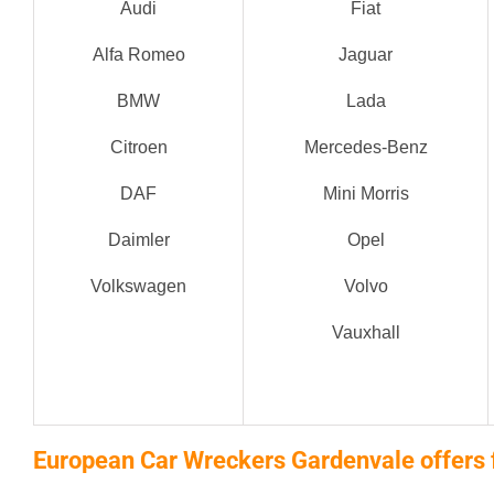
Audi
Fiat
Alfa Romeo
Jaguar
BMW
Lada
Citroen
Mercedes-Benz
DAF
Mini Morris
Daimler
Opel
Volkswagen
Volvo
Vauxhall
European Car Wreckers Gardenvale offers 