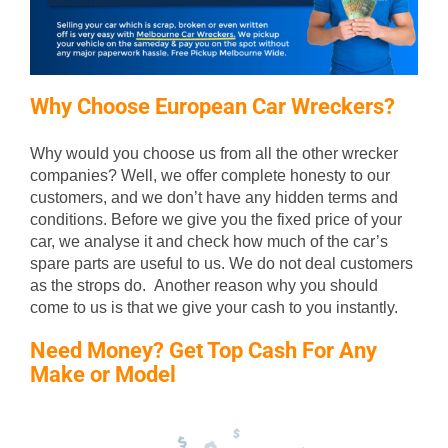
Why Choose European Car Wreckers?
Why would you choose us from all the other wrecker
companies? Well, we offer complete honesty to our
customers, and we don’t have any hidden terms and
conditions. Before we give you the fixed price of your
car, we analyse it and check how much of the car’s
spare parts are useful to us. We do not deal customers
as the strops do. Another reason why you should
come to us is that we give your cash to you instantly.
Need Money? Get Top Cash For Any
Make or Model