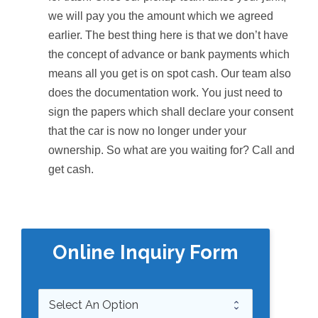
we will pay you the amount which we agreed
earlier. The best thing here is that we don’t have
the concept of advance or bank payments which
means all you get is on spot cash. Our team also
does the documentation work. You just need to
sign the papers which shall declare your consent
that the car is now no longer under your
ownership. So what are you waiting for? Call and
get cash.
Online Inquiry Form