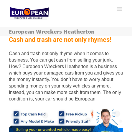
European Wreckers Heatherton
Cash and trash are not only rhymes!
Cash and trash not only rhyme when it comes to
business. You can get cash from selling your junk.
How? European Wreckers Heatherton is a business
which buys your damaged cars from you and gives you
the money instantly. You don’t have to worry about
spending money on your rusty vehicles anymore.
Instead, you can make more cash from them. The only
condition is, your car should be European.