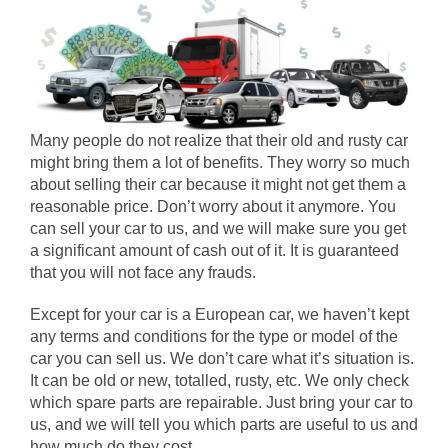
Many people do not realize that their old and rusty car
might bring them a lot of benefits. They worry so much
about selling their car because it might not get them a
reasonable price. Don’t worry about it anymore. You
can sell your car to us, and we will make sure you get
a significant amount of cash out of it. It is guaranteed
that you will not face any frauds.
Except for your car is a European car, we haven’t kept
any terms and conditions for the type or model of the
car you can sell us. We don’t care what it’s situation is.
It can be old or new, totalled, rusty, etc. We only check
which spare parts are repairable. Just bring your car to
us, and we will tell you which parts are useful to us and
how much do they cost.