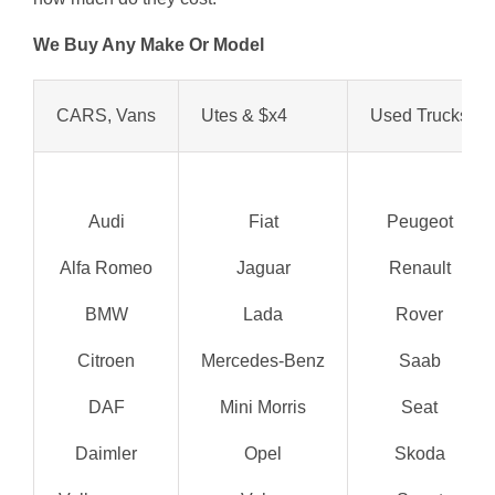
We Buy Any Make Or Model
CARS, Vans
Utes & $x4
Used Trucks
Audi
Fiat
Peugeot
Alfa Romeo
Jaguar
Renault
BMW
Lada
Rover
Citroen
Mercedes-Benz
Saab
DAF
Mini Morris
Seat
Daimler
Opel
Skoda