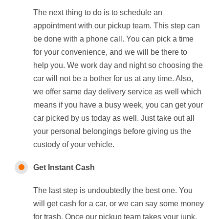
The next thing to do is to schedule an
appointment with our pickup team. This step can
be done with a phone call. You can pick a time
for your convenience, and we will be there to
help you. We work day and night so choosing the
car will not be a bother for us at any time. Also,
we offer same day delivery service as well which
means if you have a busy week, you can get your
car picked by us today as well. Just take out all
your personal belongings before giving us the
custody of your vehicle.
Get Instant Cash
The last step is undoubtedly the best one. You
will get cash for a car, or we can say some money
for trash. Once our pickup team takes your junk,