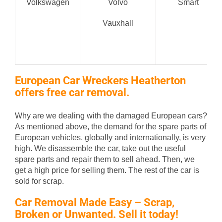
Volkswagen
Volvo
Smart
Vauxhall
European Car Wreckers Heatherton
offers free car removal.
Why are we dealing with the damaged European cars?
As mentioned above, the demand for the spare parts of
European vehicles, globally and internationally, is very
high. We disassemble the car, take out the useful
spare parts and repair them to sell ahead. Then, we
get a high price for selling them. The rest of the car is
sold for scrap.
Car Removal Made Easy – Scrap,
Broken or Unwanted. Sell it today!