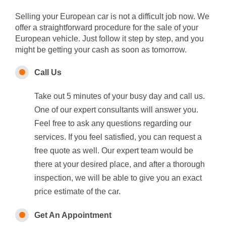
Selling your European car is not a difficult job now. We
offer a straightforward procedure for the sale of your
European vehicle. Just follow it step by step, and you
might be getting your cash as soon as tomorrow.
Call Us
Take out 5 minutes of your busy day and call us.
One of our expert consultants will answer you.
Feel free to ask any questions regarding our
services. If you feel satisfied, you can request a
free quote as well. Our expert team would be
there at your desired place, and after a thorough
inspection, we will be able to give you an exact
price estimate of the car.
Get An Appointment