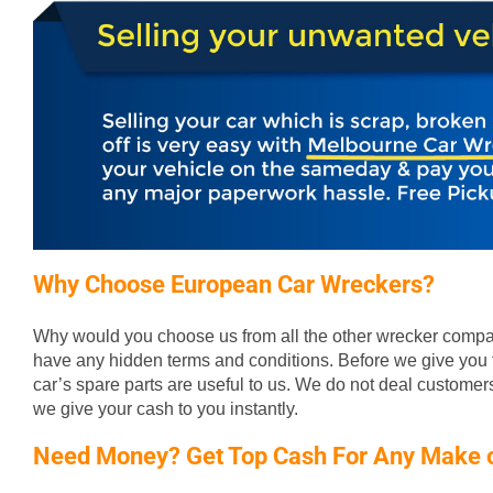
Why Choose European Car Wreckers?
Why would you choose us from all the other wrecker compan
have any hidden terms and conditions. Before we give you t
car’s spare parts are useful to us. We do not deal custome
we give your cash to you instantly.
Need Money? Get Top Cash For Any Make 