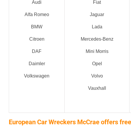
Audi
Fiat
Alfa Romeo
Jaguar
BMW
Lada
Citroen
Mercedes-Benz
DAF
Mini Morris
Daimler
Opel
Volkswagen
Volvo
Vauxhall
European Car Wreckers McCrae offers free