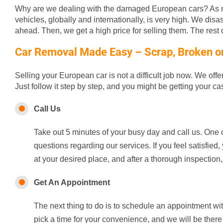
Why are we dealing with the damaged European cars? As m
vehicles, globally and internationally, is very high. We disa
ahead. Then, we get a high price for selling them. The rest of
Car Removal Made Easy – Scrap, Broken or 
Selling your European car is not a difficult job now. We off
Just follow it step by step, and you might be getting your c
Call Us
Take out 5 minutes of your busy day and call us. One o
questions regarding our services. If you feel satisfie
at your desired place, and after a thorough inspection,
Get An Appointment
The next thing to do is to schedule an appointment wi
pick a time for your convenience, and we will be there