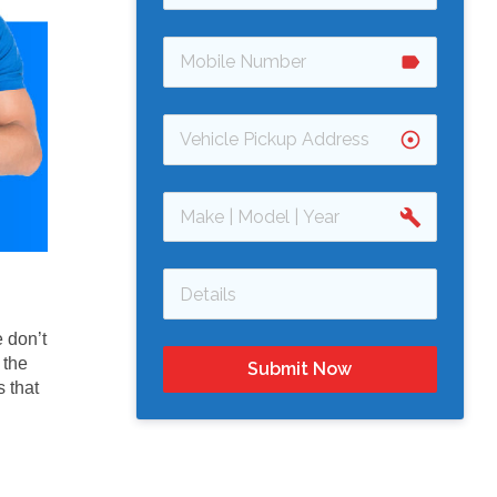
label
adjust
build
 don’t
 the
Submit Now
 that