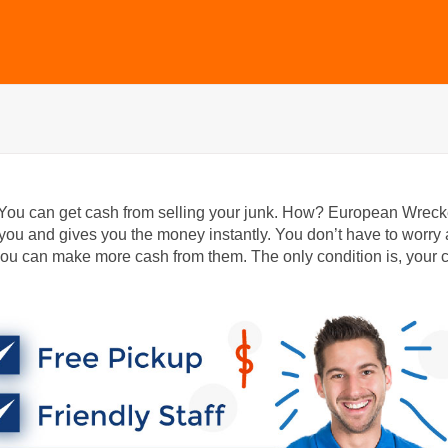
 You can get cash from selling your junk. How? European Wreck
ou and gives you the money instantly. You don’t have to worry
ou can make more cash from them. The only condition is, your 