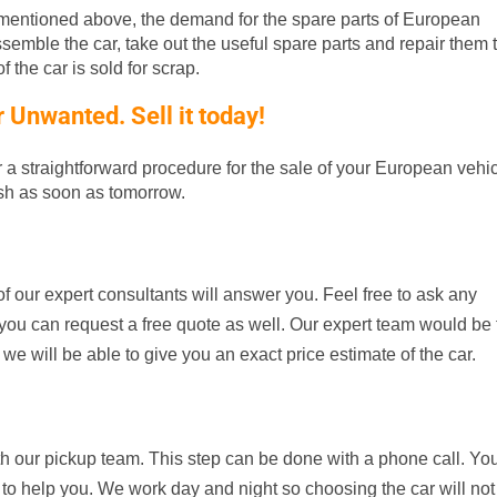
entioned above, the demand for the spare parts of European
ssemble the car, take out the useful spare parts and repair them t
 the car is sold for scrap.
Unwanted. Sell it today!
er a straightforward procedure for the sale of your European vehic
ash as soon as tomorrow.
f our expert consultants will answer you. Feel free to ask any
d, you can request a free quote as well. Our expert team would be
 we will be able to give you an exact price estimate of the car.
th our pickup team. This step can be done with a phone call. Yo
 to help you. We work day and night so choosing the car will not