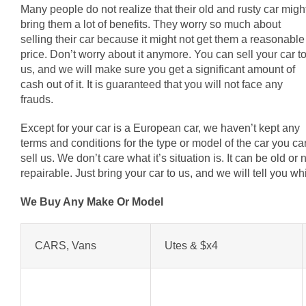
Many people do not realize that their old and rusty car migh
bring them a lot of benefits. They worry so much about
selling their car because it might not get them a reasonable
price. Don’t worry about it anymore. You can sell your car t
us, and we will make sure you get a significant amount of
cash out of it. It is guaranteed that you will not face any
frauds.
Except for your car is a European car, we haven’t kept any
terms and conditions for the type or model of the car you ca
sell us. We don’t care what it’s situation is. It can be old o
repairable. Just bring your car to us, and we will tell you 
We Buy Any Make Or Model
CARS, Vans
Utes & $x4