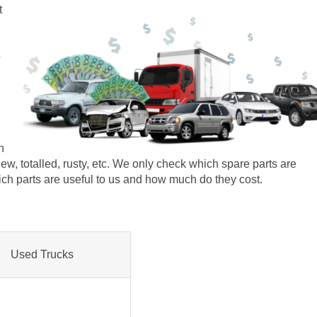
t
o
n
r new, totalled, rusty, etc. We only check which spare parts are
which parts are useful to us and how much do they cost.
Used Trucks