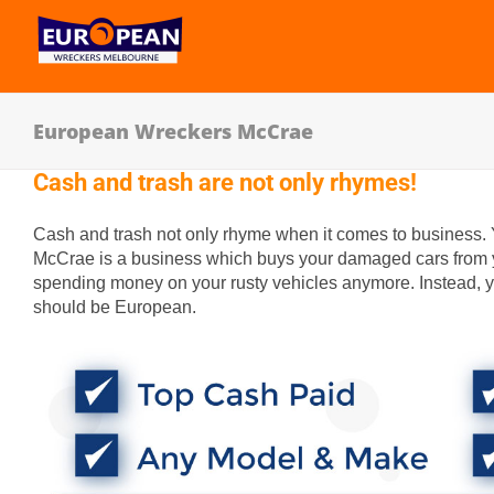
European Wreckers McCrae
Cash and trash are not only rhymes!
Cash and trash not only rhyme when it comes to business.
McCrae is a business which buys your damaged cars from y
spending money on your rusty vehicles anymore. Instead, y
should be European.