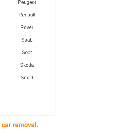
Peugeot
Renault
Rover
Saab
Seat
Skoda
Smart
 car removal.