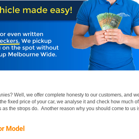
ies? Well, we offer complete honesty to our customers, and we
he fixed price of your car, we analyse it and check how much of
rs as the strops do. Another reason why you should come to us is
or Model