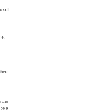
o sell
le.
 there
u can
 be a