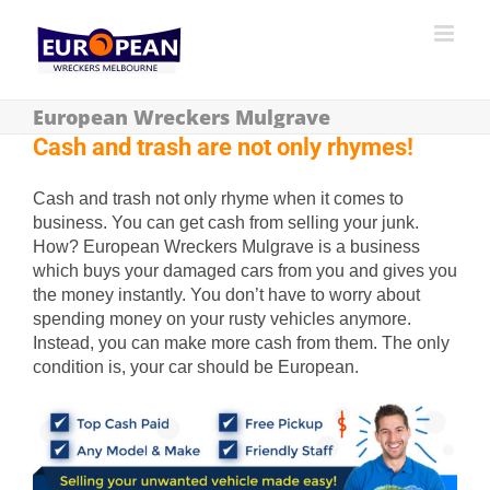
European Wreckers Mulgrave
Cash and trash are not only rhymes!
Cash and trash not only rhyme when it comes to
business. You can get cash from selling your junk.
How? European Wreckers Mulgrave is a business
which buys your damaged cars from you and gives you
the money instantly. You don’t have to worry about
spending money on your rusty vehicles anymore.
Instead, you can make more cash from them. The only
condition is, your car should be European.