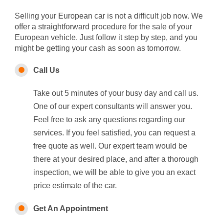
Selling your European car is not a difficult job now. We
offer a straightforward procedure for the sale of your
European vehicle. Just follow it step by step, and you
might be getting your cash as soon as tomorrow.
Call Us
Take out 5 minutes of your busy day and call us.
One of our expert consultants will answer you.
Feel free to ask any questions regarding our
services. If you feel satisfied, you can request a
free quote as well. Our expert team would be
there at your desired place, and after a thorough
inspection, we will be able to give you an exact
price estimate of the car.
Get An Appointment