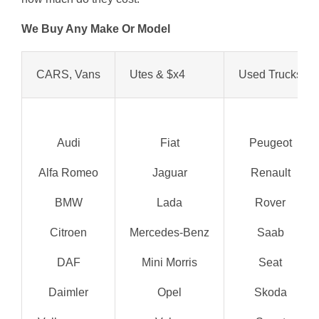
We Buy Any Make Or Model
CARS, Vans
Utes & $x4
Used Trucks
Audi
Fiat
Peugeot
Alfa Romeo
Jaguar
Renault
BMW
Lada
Rover
Citroen
Mercedes-Benz
Saab
DAF
Mini Morris
Seat
Daimler
Opel
Skoda