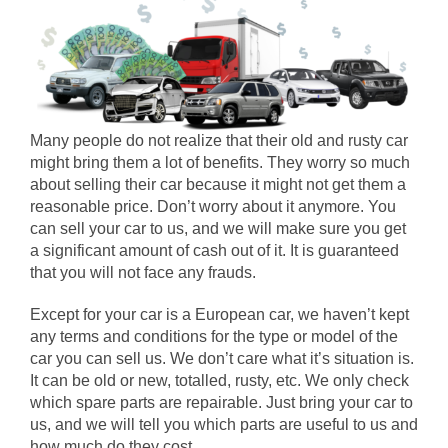
Many people do not realize that their old and rusty car
might bring them a lot of benefits. They worry so much
about selling their car because it might not get them a
reasonable price. Don’t worry about it anymore. You
can sell your car to us, and we will make sure you get
a significant amount of cash out of it. It is guaranteed
that you will not face any frauds.
Except for your car is a European car, we haven’t kept
any terms and conditions for the type or model of the
car you can sell us. We don’t care what it’s situation is.
It can be old or new, totalled, rusty, etc. We only check
which spare parts are repairable. Just bring your car to
us, and we will tell you which parts are useful to us and
how much do they cost.