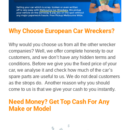
Why Choose European Car Wreckers?
Why would you choose us from all the other wrecker
companies? Well, we offer complete honesty to our
customers, and we don’t have any hidden terms and
conditions. Before we give you the fixed price of your
car, we analyse it and check how much of the car’s
spare parts are useful to us. We do not deal customers
as the strops do. Another reason why you should
come to us is that we give your cash to you instantly.
Need Money? Get Top Cash For Any
Make or Model