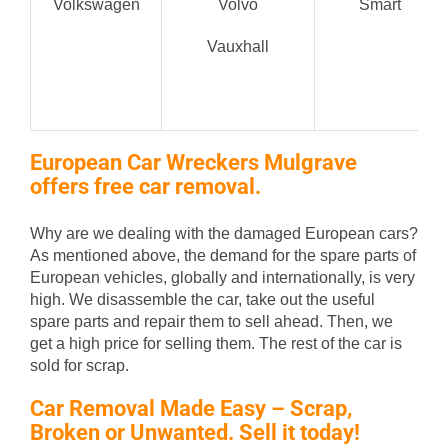
Volkswagen
Volvo
Smart
Vauxhall
European Car Wreckers Mulgrave
offers free car removal.
Why are we dealing with the damaged European cars?
As mentioned above, the demand for the spare parts of
European vehicles, globally and internationally, is very
high. We disassemble the car, take out the useful
spare parts and repair them to sell ahead. Then, we
get a high price for selling them. The rest of the car is
sold for scrap.
Car Removal Made Easy – Scrap,
Broken or Unwanted. Sell it today!