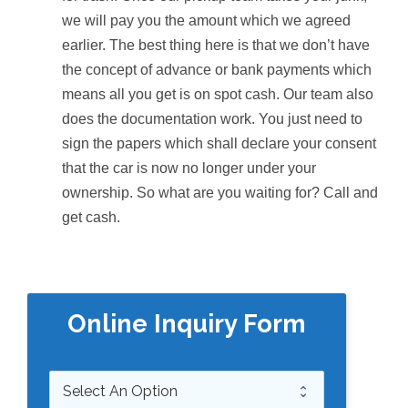
we will pay you the amount which we agreed
earlier. The best thing here is that we don’t have
the concept of advance or bank payments which
means all you get is on spot cash. Our team also
does the documentation work. You just need to
sign the papers which shall declare your consent
that the car is now no longer under your
ownership. So what are you waiting for? Call and
get cash.
Online Inquiry Form