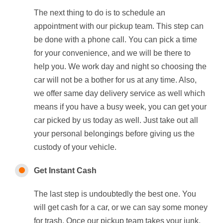
The next thing to do is to schedule an
appointment with our pickup team. This step can
be done with a phone call. You can pick a time
for your convenience, and we will be there to
help you. We work day and night so choosing the
car will not be a bother for us at any time. Also,
we offer same day delivery service as well which
means if you have a busy week, you can get your
car picked by us today as well. Just take out all
your personal belongings before giving us the
custody of your vehicle.
Get Instant Cash
The last step is undoubtedly the best one. You
will get cash for a car, or we can say some money
for trash. Once our pickup team takes your junk,