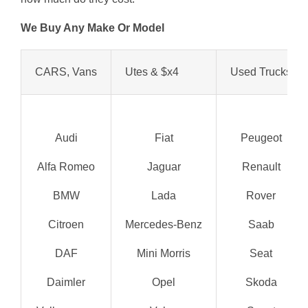
We Buy Any Make Or Model
CARS, Vans
Utes & $x4
Used Trucks
Audi
Fiat
Peugeot
Alfa Romeo
Jaguar
Renault
BMW
Lada
Rover
Citroen
Mercedes-Benz
Saab
DAF
Mini Morris
Seat
Daimler
Opel
Skoda