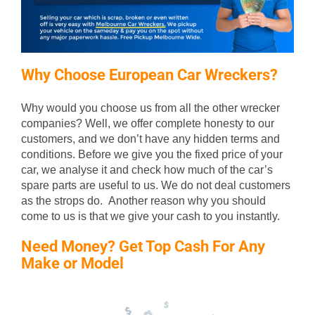
Why Choose European Car Wreckers?
Why would you choose us from all the other wrecker
companies? Well, we offer complete honesty to our
customers, and we don’t have any hidden terms and
conditions. Before we give you the fixed price of your
car, we analyse it and check how much of the car’s
spare parts are useful to us. We do not deal customers
as the strops do. Another reason why you should
come to us is that we give your cash to you instantly.
Need Money? Get Top Cash For Any
Make or Model