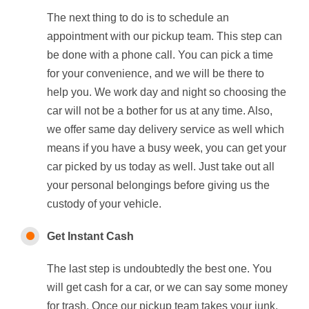
The next thing to do is to schedule an
appointment with our pickup team. This step can
be done with a phone call. You can pick a time
for your convenience, and we will be there to
help you. We work day and night so choosing the
car will not be a bother for us at any time. Also,
we offer same day delivery service as well which
means if you have a busy week, you can get your
car picked by us today as well. Just take out all
your personal belongings before giving us the
custody of your vehicle.
Get Instant Cash
The last step is undoubtedly the best one. You
will get cash for a car, or we can say some money
for trash. Once our pickup team takes your junk,