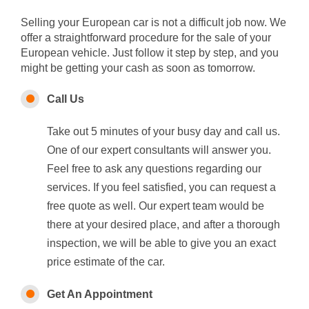
Selling your European car is not a difficult job now. We
offer a straightforward procedure for the sale of your
European vehicle. Just follow it step by step, and you
might be getting your cash as soon as tomorrow.
Call Us
Take out 5 minutes of your busy day and call us.
One of our expert consultants will answer you.
Feel free to ask any questions regarding our
services. If you feel satisfied, you can request a
free quote as well. Our expert team would be
there at your desired place, and after a thorough
inspection, we will be able to give you an exact
price estimate of the car.
Get An Appointment