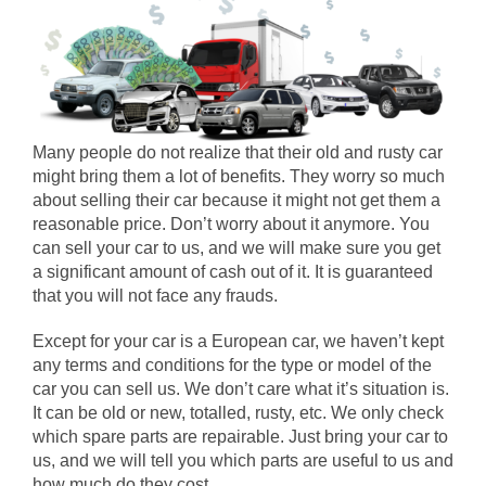
Many people do not realize that their old and rusty car
might bring them a lot of benefits. They worry so much
about selling their car because it might not get them a
reasonable price. Don’t worry about it anymore. You
can sell your car to us, and we will make sure you get
a significant amount of cash out of it. It is guaranteed
that you will not face any frauds.
Except for your car is a European car, we haven’t kept
any terms and conditions for the type or model of the
car you can sell us. We don’t care what it’s situation is.
It can be old or new, totalled, rusty, etc. We only check
which spare parts are repairable. Just bring your car to
us, and we will tell you which parts are useful to us and
how much do they cost.