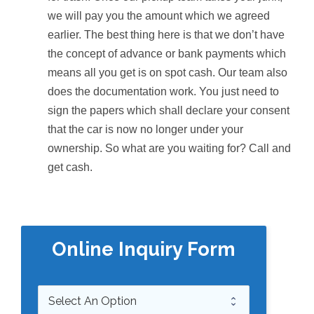
we will pay you the amount which we agreed
earlier. The best thing here is that we don’t have
the concept of advance or bank payments which
means all you get is on spot cash. Our team also
does the documentation work. You just need to
sign the papers which shall declare your consent
that the car is now no longer under your
ownership. So what are you waiting for? Call and
get cash.
Online Inquiry Form