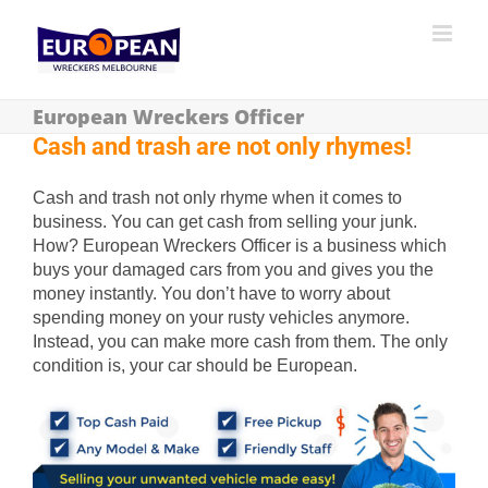
European Wreckers Officer
Cash and trash are not only rhymes!
Cash and trash not only rhyme when it comes to
business. You can get cash from selling your junk.
How? European Wreckers Officer is a business which
buys your damaged cars from you and gives you the
money instantly. You don’t have to worry about
spending money on your rusty vehicles anymore.
Instead, you can make more cash from them. The only
condition is, your car should be European.