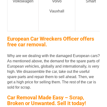
Volkswagen
Volvo
Smart
Vauxhall
European Car Wreckers Officer offers
free car removal.
Why are we dealing with the damaged European cars?
As mentioned above, the demand for the spare parts of
European vehicles, globally and internationally, is very
high. We disassemble the car, take out the useful
spare parts and repair them to sell ahead. Then, we
get a high price for selling them. The rest of the car is
sold for scrap.
Car Removal Made Easy – Scrap,
Broken or Unwanted. Sell it today!