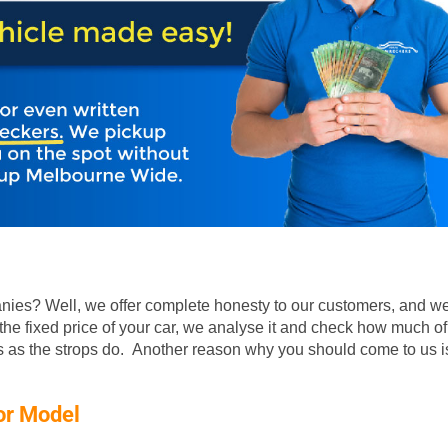
ies? Well, we offer complete honesty to our customers, and we
he fixed price of your car, we analyse it and check how much of
rs as the strops do. Another reason why you should come to us is
or Model