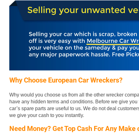
Why Choose European Car Wreckers?
Why would you choose us from all the other wrecker compan
have any hidden terms and conditions. Before we give you t
car’s spare parts are useful to us. We do not deal custome
we give your cash to you instantly.
Need Money? Get Top Cash For Any Make 