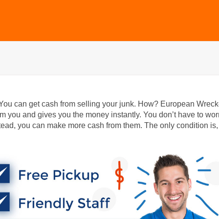
 You can get cash from selling your junk. How? European Wreck
 you and gives you the money instantly. You don’t have to wor
ead, you can make more cash from them. The only condition is,