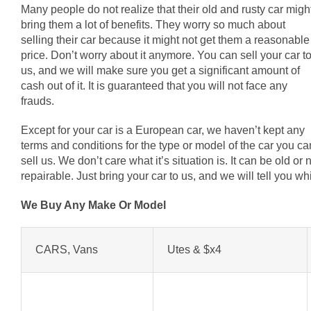
Many people do not realize that their old and rusty car migh
bring them a lot of benefits. They worry so much about
selling their car because it might not get them a reasonable
price. Don’t worry about it anymore. You can sell your car t
us, and we will make sure you get a significant amount of
cash out of it. It is guaranteed that you will not face any
frauds.
Except for your car is a European car, we haven’t kept any
terms and conditions for the type or model of the car you ca
sell us. We don’t care what it’s situation is. It can be old o
repairable. Just bring your car to us, and we will tell you 
We Buy Any Make Or Model
CARS, Vans
Utes & $x4