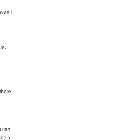
o sell
le.
 there
u can
 be a