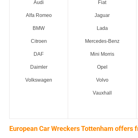
Audi
Fiat
Alfa Romeo
Jaguar
BMW
Lada
Citroen
Mercedes-Benz
DAF
Mini Morris
Daimler
Opel
Volkswagen
Volvo
Vauxhall
European Car Wreckers Tottenham offers f