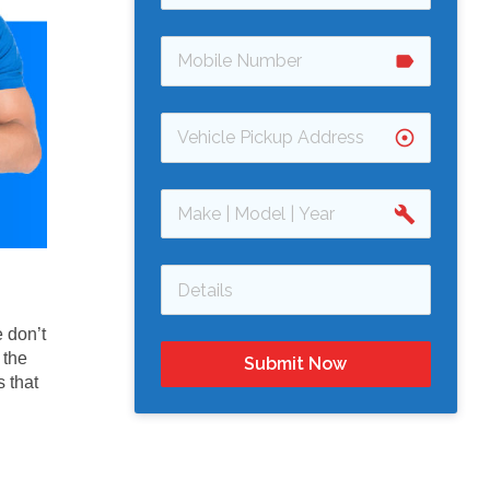
label
adjust
build
 don’t
 the
Submit Now
 that