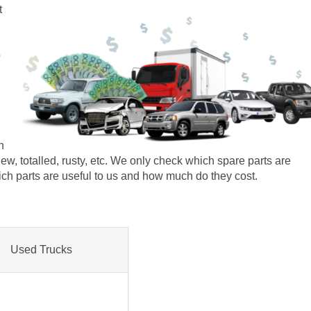
t
o
n
r new, totalled, rusty, etc. We only check which spare parts are
which parts are useful to us and how much do they cost.
Used Trucks