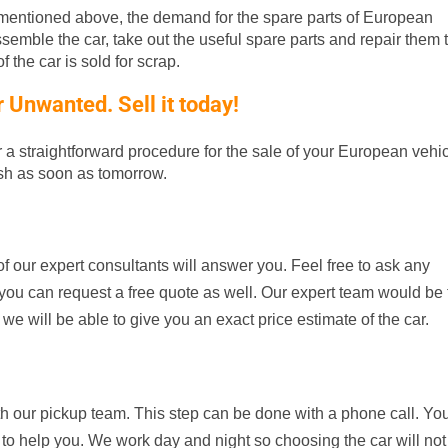
entioned above, the demand for the spare parts of European
ssemble the car, take out the useful spare parts and repair them t
 the car is sold for scrap.
Unwanted. Sell it today!
er a straightforward procedure for the sale of your European vehic
ash as soon as tomorrow.
f our expert consultants will answer you. Feel free to ask any
d, you can request a free quote as well. Our expert team would be
 we will be able to give you an exact price estimate of the car.
th our pickup team. This step can be done with a phone call. Yo
 to help you. We work day and night so choosing the car will not