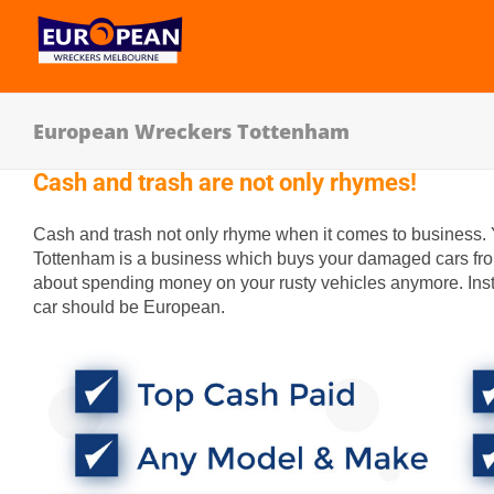
European Wreckers Tottenham
Cash and trash are not only rhymes!
Cash and trash not only rhyme when it comes to business.
Tottenham is a business which buys your damaged cars from
about spending money on your rusty vehicles anymore. Inst
car should be European.