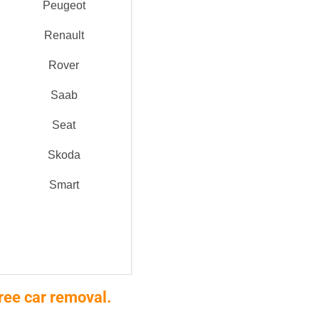
Peugeot
Renault
Rover
Saab
Seat
Skoda
Smart
ree car removal.