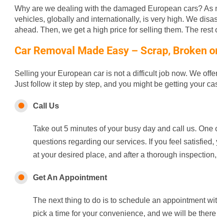
Why are we dealing with the damaged European cars? As m
vehicles, globally and internationally, is very high. We disa
ahead. Then, we get a high price for selling them. The rest of
Car Removal Made Easy – Scrap, Broken or 
Selling your European car is not a difficult job now. We off
Just follow it step by step, and you might be getting your c
Call Us
Take out 5 minutes of your busy day and call us. One o
questions regarding our services. If you feel satisfie
at your desired place, and after a thorough inspection,
Get An Appointment
The next thing to do is to schedule an appointment wi
pick a time for your convenience, and we will be there